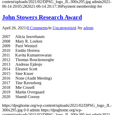
content/uploads/2021/02/DPSG_logo_JL-300x295.jpg
admin
2021-
06-14 20:05:28
2021-06-14 20:17:36
Payment membership fee
John Stowers Research Award
April 26, 2021
/
0 Comments
/
in
Uncategorized
/
by
admin
2007 Alicia Jawerbaum
2008 Mary R. Loeken
2009 Parri Wentzel
2010 Emilio Herrera
2011 Kavita Kumareswaran
2012 Thomas Bouckenooghe
2013 Andreas Ejdesjo
2014 Eleanor Scott
2015 Sine Knorr
2016 None (Audit Meeting)
2017 Tine Ravnsborg
2018 Mie Crusell
2019 Martin Overgaard
2020 Shamil Cooray
https://dpsghome.org/wp-content/uploads/2021/02/DPSG_logo_JL-
300x295.jpg
0
0
admin
https://dpsghome.org/wp-
content/uploads/2021/02/DPSG_logo_JL-300x295.jpg
admin
2021-