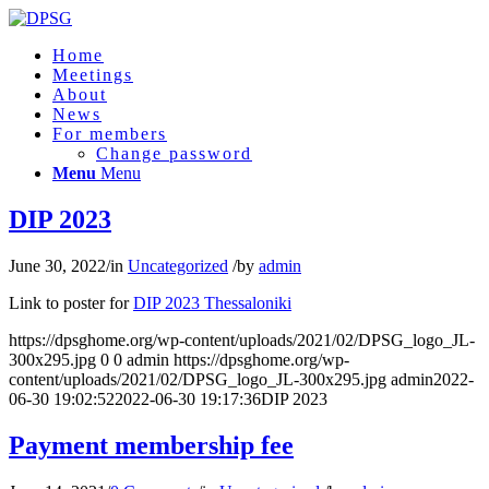
Home
Meetings
About
News
For members
Change password
Menu
Menu
DIP 2023
June 30, 2022
/
in
Uncategorized
/
by
admin
Link to poster for
DIP 2023 Thessaloniki
https://dpsghome.org/wp-content/uploads/2021/02/DPSG_logo_JL-
300x295.jpg
0
0
admin
https://dpsghome.org/wp-
content/uploads/2021/02/DPSG_logo_JL-300x295.jpg
admin
2022-
06-30 19:02:52
2022-06-30 19:17:36
DIP 2023
Payment membership fee