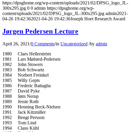
https://dpsghome.org/wp-content/uploads/2021/02/DPSG_logo_JL-
300x295.jpg
0
0
admin
https://dpsghome.org/wp-
content/uploads/2021/02/DPSG_logo_JL-300x295.jpg
admin
2021-
04-26 19:42:36
2021-04-26 19:42:36
Joseph Hoet Research Award
Jørgen Pedersen Lecture
April 26, 2021
/
0 Comments
/
in
Uncategorized
/
by
admin
1980 Claes Hellerström
1981 Lars Mølsted-Pedersen
1982 John Stowers
1983 Bob Schwartz
1984 Norbert Freinkel
1985 Willy Gepts
1986 Frederic Battaglia
1987 David Pyke
1988 Jørn Nerup
1989 Jessie Roth
1990 Henning Beck-Nielsen
1991 Jack Kitzmiller
1992 Bengt Persson
1993 Tom Lind
1994 Claus Kühl