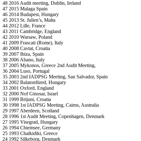
48 2016 Audit meeting, Dublin, Ireland
47 2015 Malaga Spain
46 2014 Budapest, Hungary
45 2013 St. Julien’s, Malta
44 2012 Lille, France
43 2011 Cambridge, England
42 2010 Warsaw, Poland
41 2009 Frascati (Rome), Italy
40 2008 Cavtat, Croatia
39 2007 Ibiza, Spain
38 2006 Abano, Italy
37 2005 Mykonos, Greece 2nd Audit Meeting,
36 2004 Luso, Portugal
35 2003 2nd IADPSG Meeting, San Salvador, Spain
34 2002 Balatonfüred, Hungary
33 2001 Oxford, England
32 2000 Nof Ginosar, Israel
31 1999 Brijuni, Croatia
30 1998 1st IADPSG Meeting, Cairns, Australia
29 1997 Aberdeen, Scotland
28 1996 1st Audit Meeting, Copenhagen, Denmark
27 1995 Visegrad, Hungary
26 1994 Chiemsee, Germany
25 1993 Chalkidiki, Greece
24 1992 Silkeborg, Denmark