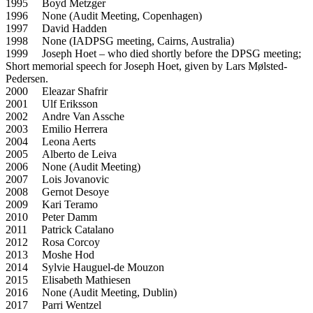
1995 Boyd Metzger
1996 None (Audit Meeting, Copenhagen)
1997 David Hadden
1998 None (IADPSG meeting, Cairns, Australia)
1999 Joseph Hoet – who died shortly before the DPSG meeting;
Short memorial speech for Joseph Hoet, given by Lars Mølsted-
Pedersen.
2000 Eleazar Shafrir
2001 Ulf Eriksson
2002 Andre Van Assche
2003 Emilio Herrera
2004 Leona Aerts
2005 Alberto de Leiva
2006 None (Audit Meeting)
2007 Lois Jovanovic
2008 Gernot Desoye
2009 Kari Teramo
2010 Peter Damm
2011 Patrick Catalano
2012 Rosa Corcoy
2013 Moshe Hod
2014 Sylvie Hauguel-de Mouzon
2015 Elisabeth Mathiesen
2016 None (Audit Meeting, Dublin)
2017 Parri Wentzel