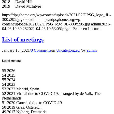
2018 David Hill
2019 David McIntyre
https://dpsghome.org/wp-content/uploads/2021/02/DPSG_logo_JL-
300x295.jpg
0
0
admin
https://dpsghome.org/wp-
content/uploads/2021/02/DPSG_logo_JL-300x295.jpg
admin
2021-
04-26 19:39:28
2021-04-26 19:53:05
Jørgen Pedersen Lecture
List of meetings
January 18, 2021
/
0 Comments
/
in
Uncategorized
/
by
admin
List of meetings
55 2026
54 2025
55 2024
54 2023
53 2022 Madrid, Spain
52 2021 Virtual due to COVID-19, arranged by de Valk, The
Netherlands
51 2020 Canceled due to COVID-19
50 2019 Graz, Ostereich
49 2017 Nyborg, Denmark