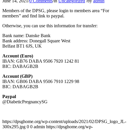
June 14, 2021
/
0 Comments
/
in
Uncategorized
/
by
admin
Members of the DPSG, please login to members area “For
members” and find link to paypal.
Otherwise, you can use this information for transfer:
Bank name: Danske Bank
Bank address: Donegall Square West
Belfast BT1 6JS, UK
Account (Euro)
IBAN: GB76 DABA 9506 7920 1242 81
BIC: DABAGB2B
Account (GBP)
IBAN: GB06 DABA 9506 7910 1229 98
BIC: DABAGB2B
Paypal
@DiabeticPregnancySG
https://dpsghome.org/wp-content/uploads/2021/02/DPSG_logo_JL-
300x295.jpg
0
0
admin
https://dpsghome.org/wp-