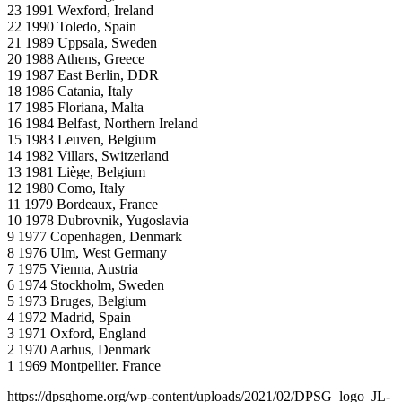
23 1991 Wexford, Ireland
22 1990 Toledo, Spain
21 1989 Uppsala, Sweden
20 1988 Athens, Greece
19 1987 East Berlin, DDR
18 1986 Catania, Italy
17 1985 Floriana, Malta
16 1984 Belfast, Northern Ireland
15 1983 Leuven, Belgium
14 1982 Villars, Switzerland
13 1981 Liège, Belgium
12 1980 Como, Italy
11 1979 Bordeaux, France
10 1978 Dubrovnik, Yugoslavia
9 1977 Copenhagen, Denmark
8 1976 Ulm, West Germany
7 1975 Vienna, Austria
6 1974 Stockholm, Sweden
5 1973 Bruges, Belgium
4 1972 Madrid, Spain
3 1971 Oxford, England
2 1970 Aarhus, Denmark
1 1969 Montpellier. France
https://dpsghome.org/wp-content/uploads/2021/02/DPSG_logo_JL-