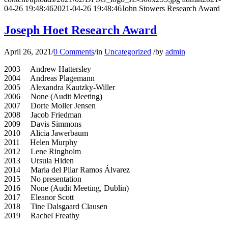
04-26 19:48:46
2021-04-26 19:48:46
John Stowers Research Award
Joseph Hoet Research Award
April 26, 2021
/
0 Comments
/
in
Uncategorized
/
by
admin
2003 Andrew Hattersley
2004 Andreas Plagemann
2005 Alexandra Kautzky-Willer
2006 None (Audit Meeting)
2007 Dorte Moller Jensen
2008 Jacob Friedman
2009 Davis Simmons
2010 Alicia Jawerbaum
2011 Helen Murphy
2012 Lene Ringholm
2013 Ursula Hiden
2014 Maria del Pilar Ramos Álvarez
2015 No presentation
2016 None (Audit Meeting, Dublin)
2017 Eleanor Scott
2018 Tine Dalsgaard Clausen
2019 Rachel Freathy