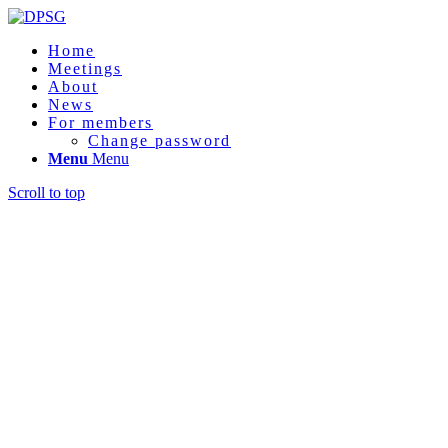
Home
Meetings
About
News
For members
Change password
Menu
Menu
Scroll to top